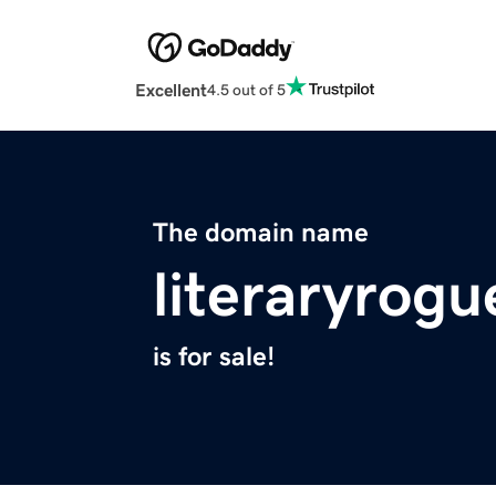
Excellent
4.5 out of 5
The domain name
literaryrog
is for sale!