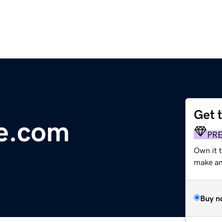
Get 
ue.com
PR
Own it 
make an 
Buy n