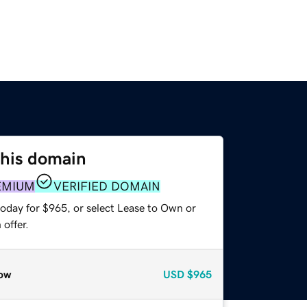
this domain
EMIUM
VERIFIED DOMAIN
today for $965, or select Lease to Own or
offer.
ow
USD
$965