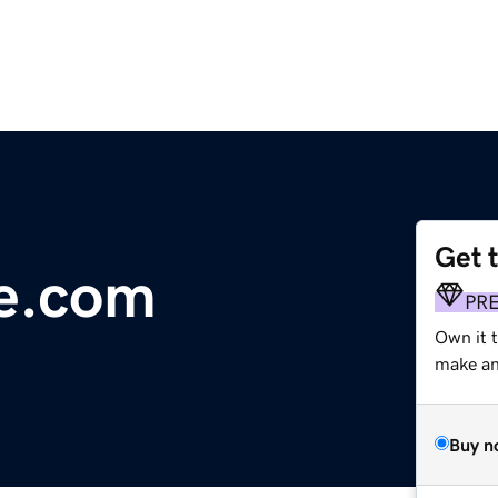
Get 
ue.com
PR
Own it 
make an 
Buy n