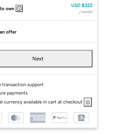
USD
$322
 to own
/ month
an offer
Next
e transaction support
ure payments
l currency available in cart at checkout