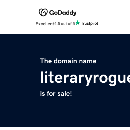
Excellent
4.5 out of 5
The domain name
literaryrog
is for sale!