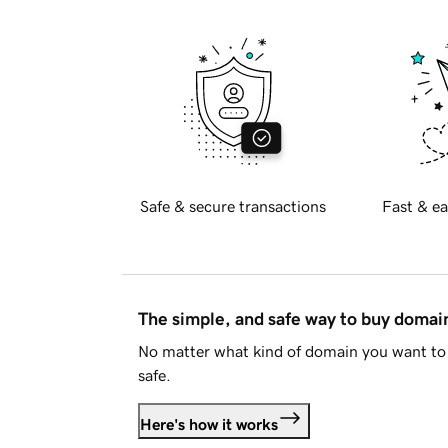
Safe & secure transactions
Fast & ea
The simple, and safe way to buy doma
No matter what kind of domain you want to 
safe.
Here's how it works