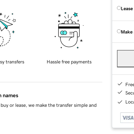
Lease
Make 
sy transfers
Hassle free payments
Fre
Sec
in names
Loca
buy or lease, we make the transfer simple and