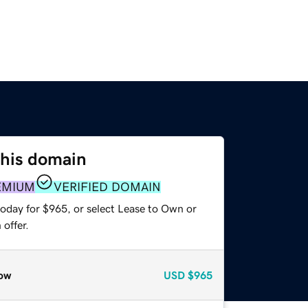
this domain
EMIUM
VERIFIED DOMAIN
today for $965, or select Lease to Own or
offer.
ow
USD
$965